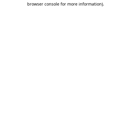
browser console for more information)
.