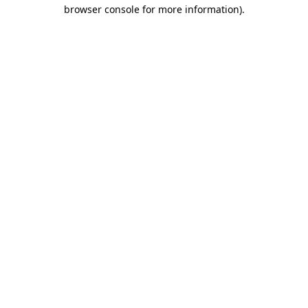
browser console for more information)
.