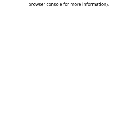
browser console for more information)
.