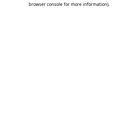
browser console for more information)
.