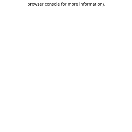
browser console for more information)
.