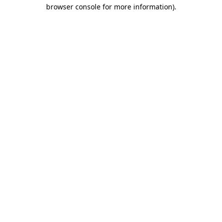
browser console for more information)
.