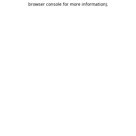
browser console for more information)
.