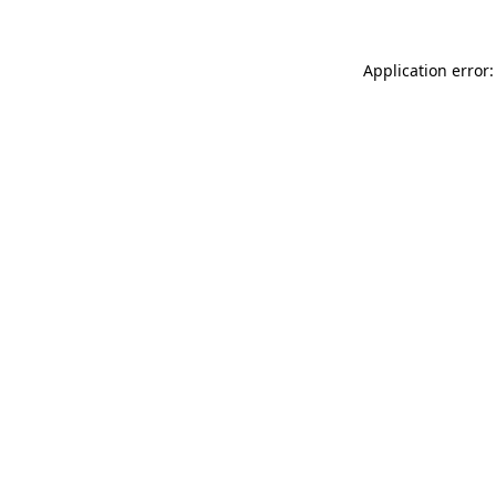
Application error: