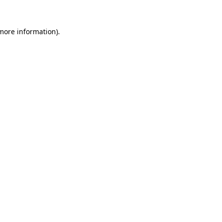
more information)
.