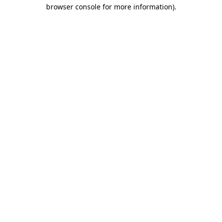
browser console for more information)
.