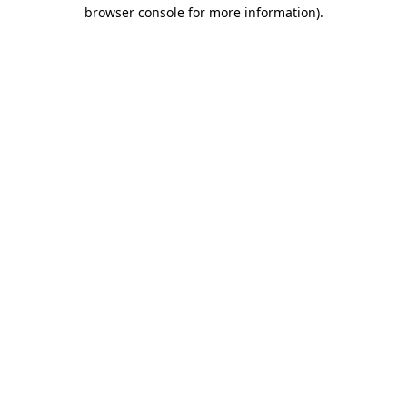
browser console for more information)
.