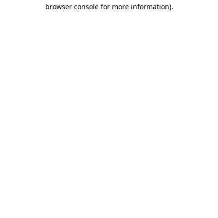
browser console for more information)
.