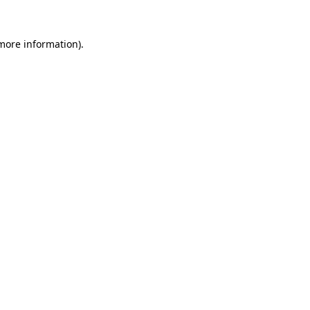
more information)
.