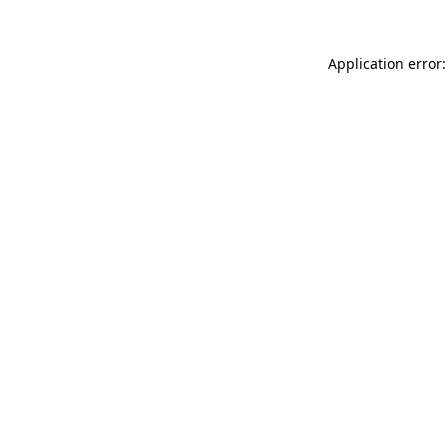
Application error: