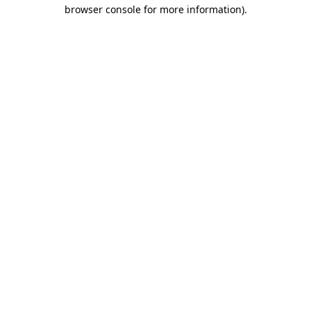
browser console for more information)
.