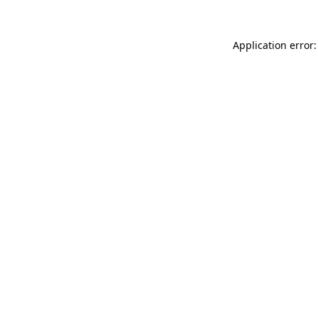
Application error: