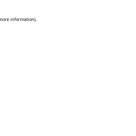
more information)
.