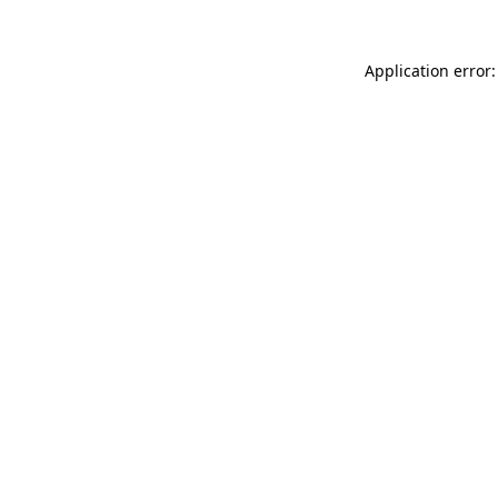
Application error: