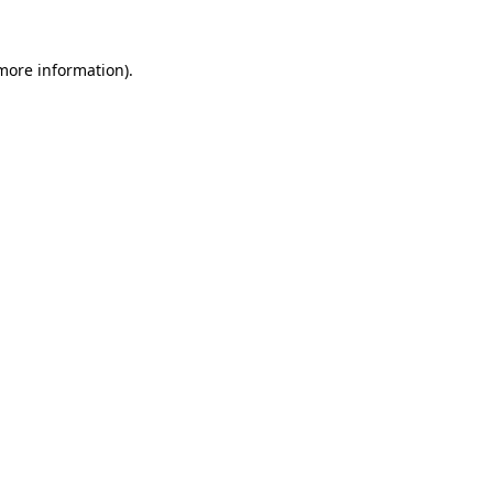
more information)
.