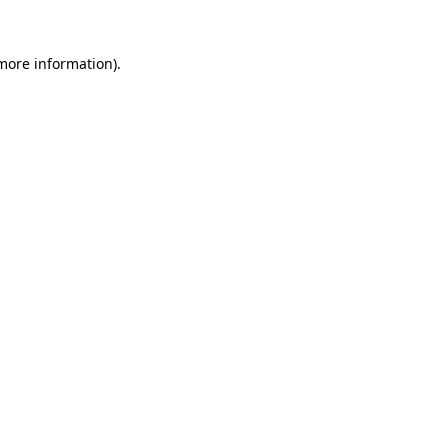
more information)
.