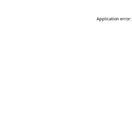
Application error: