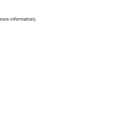
more information)
.