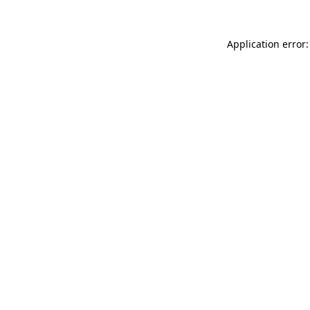
Application error: