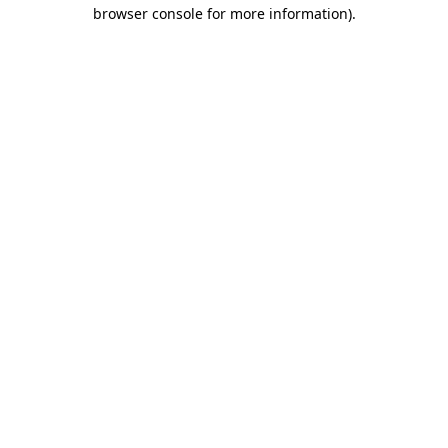
browser console for more information)
.