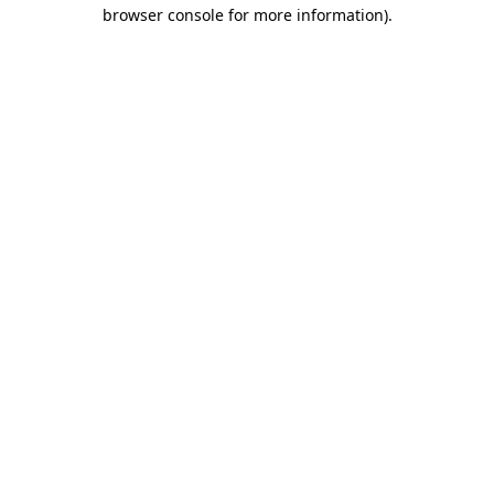
browser console for more information)
.