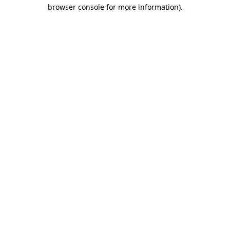
browser console for more information)
.