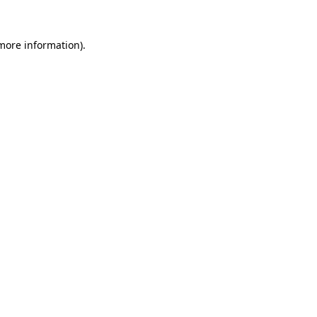
more information)
.