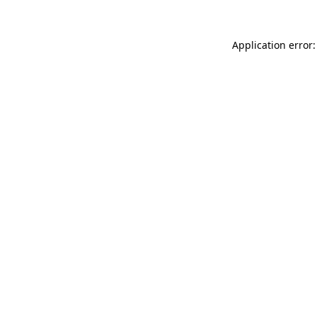
Application error: