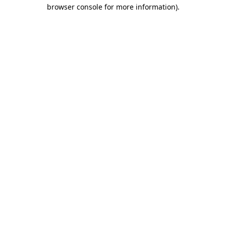
browser console for more information)
.