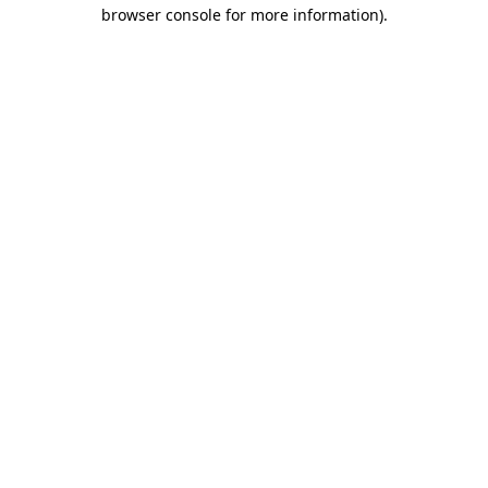
browser console for more information)
.