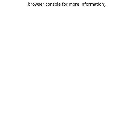
browser console for more information)
.