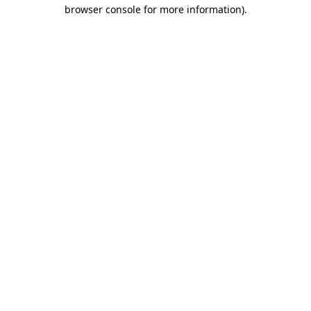
browser console for more information)
.