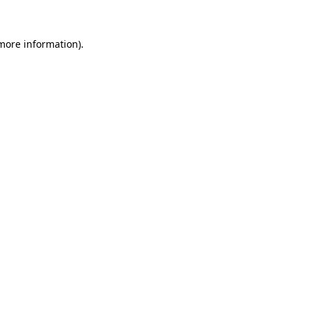
more information)
.