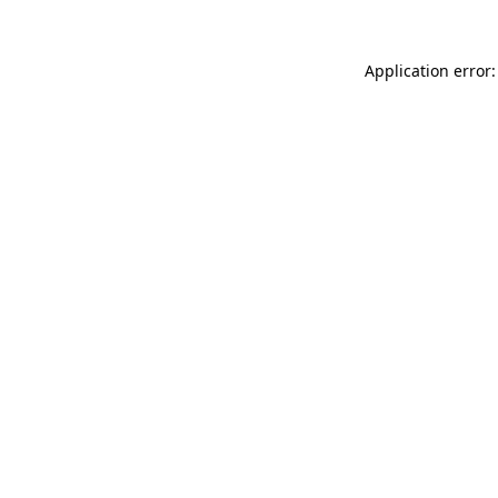
Application error: