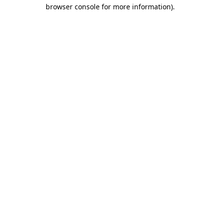
browser console for more information)
.