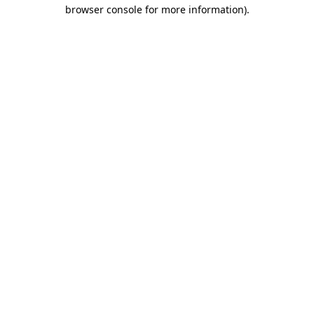
browser console for more information)
.