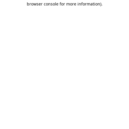
browser console for more information)
.