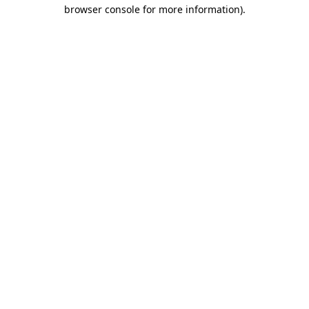
browser console for more information)
.