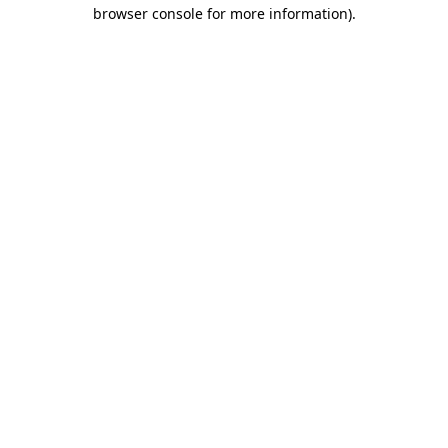
browser console for more information)
.