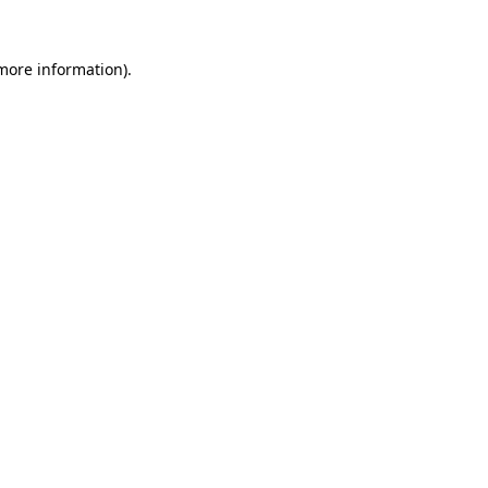
more information)
.