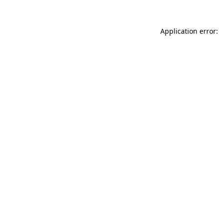
Application error: