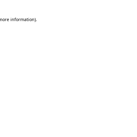
more information)
.