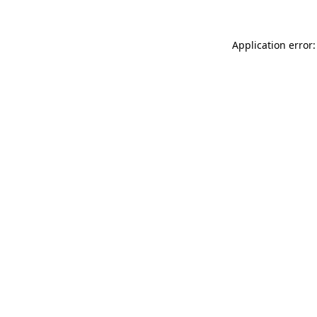
Application error: