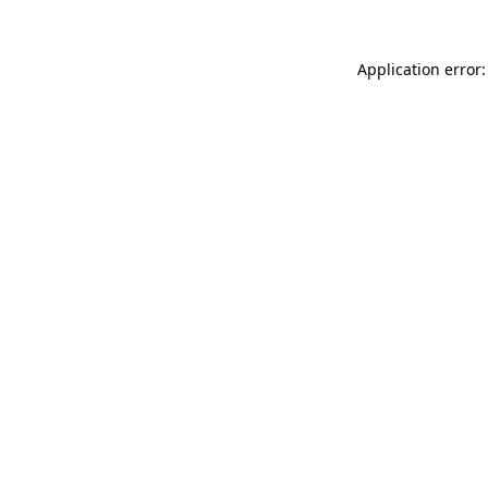
Application error: