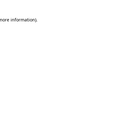
more information)
.