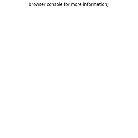
browser console for more information)
.