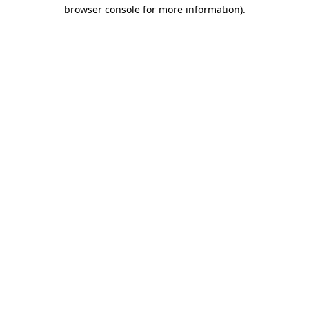
browser console for more information)
.