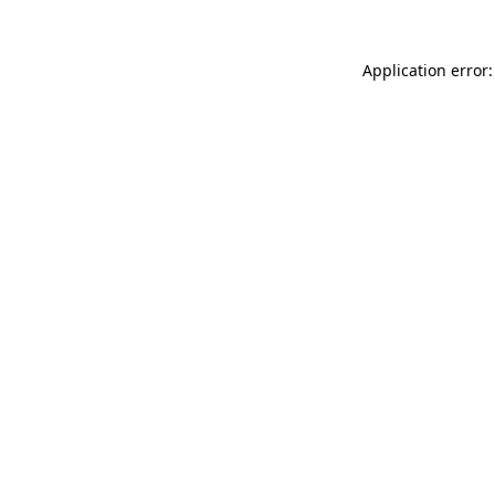
Application error: