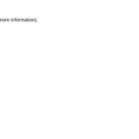
more information)
.