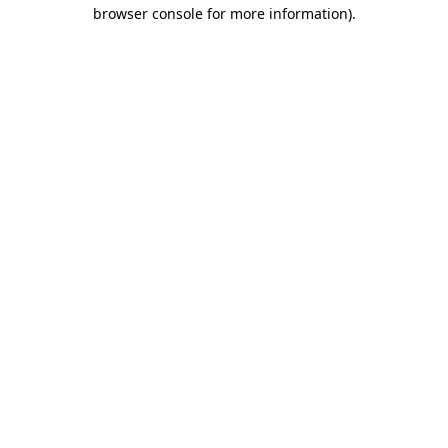
browser console for more information)
.