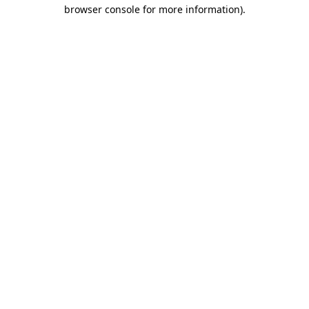
browser console for more information)
.