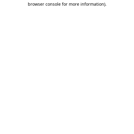
browser console for more information)
.