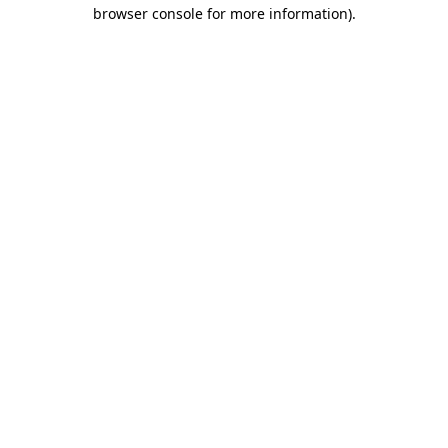
browser console for more information)
.