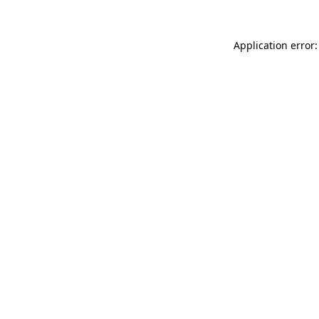
Application error: