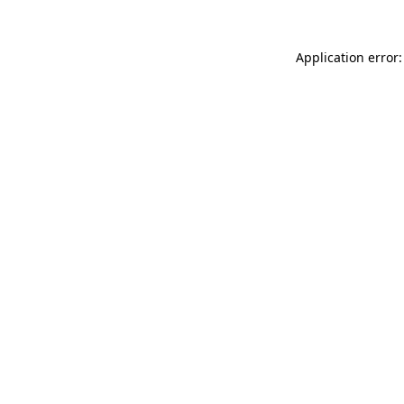
Application error: