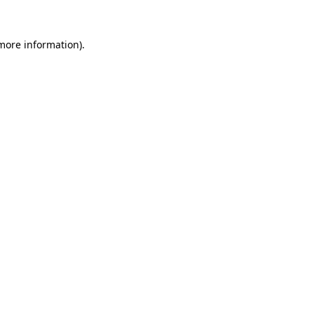
more information)
.