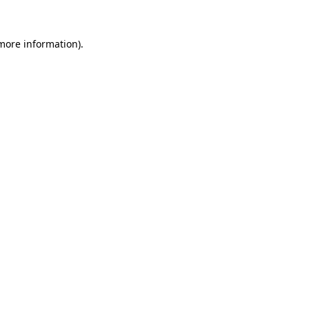
more information)
.