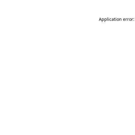
Application error: