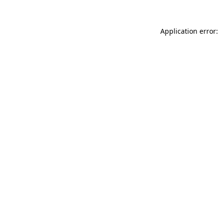
Application error: