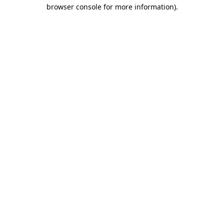
browser console for more information)
.