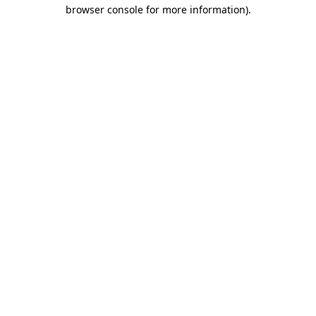
browser console for more information)
.