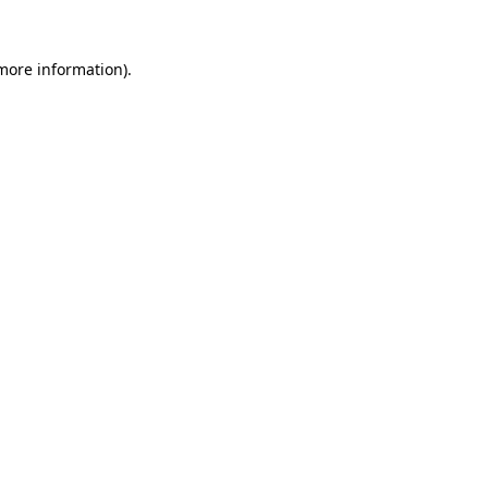
more information)
.