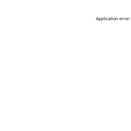
Application error: