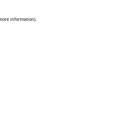
more information)
.