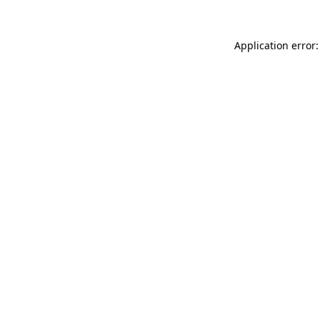
Application error: