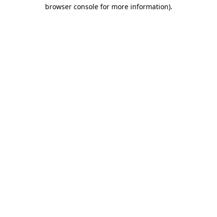
browser console for more information)
.